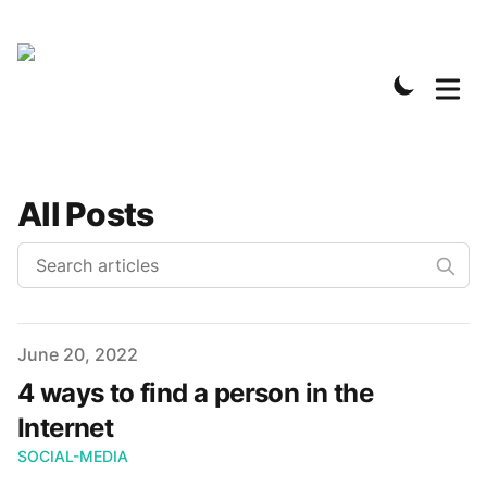
All Posts
Published on
June 20, 2022
4 ways to find a person in the
Internet
SOCIAL-MEDIA