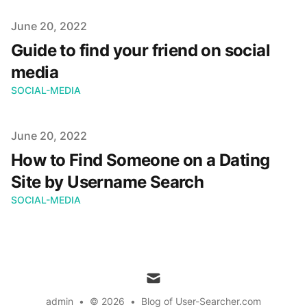
Published on
June 20, 2022
Guide to find your friend on social
media
SOCIAL-MEDIA
Published on
June 20, 2022
How to Find Someone on a Dating
Site by Username Search
SOCIAL-MEDIA
mail
admin
•
© 2026
•
Blog of User-Searcher.com